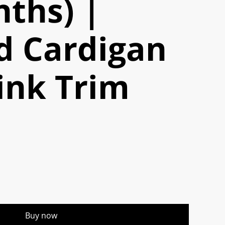
ths) |
d Cardigan
ink Trim
Buy now