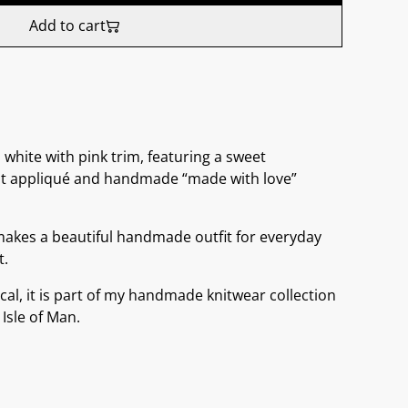
Add to cart
hite with pink trim, featuring a sweet
it appliqué and handmade “made with love”
makes a beautiful handmade outfit for everyday
t.
cal, it is part of my handmade knitwear collection
 Isle of Man.