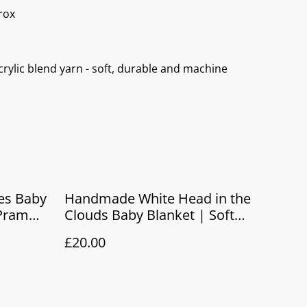
rox
rylic blend yarn - soft, durable and machine
es Baby
Handmade White Head in the
 Pram
Clouds Baby Blanket | Soft
t
Knitted Pram & Newborn Gift
£20.00