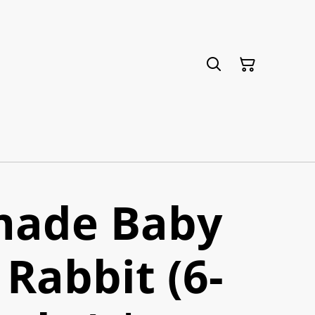
ade Baby
Rabbit (6-