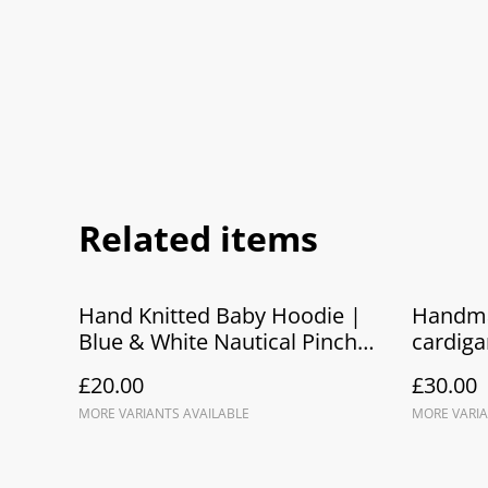
Related items
Hand Knitted Baby Hoodie |
Handma
Blue & White Nautical Pinch
cardiga
Me! Crab Hoodie
hooded
£20.00
£30.00
MORE VARIANTS AVAILABLE
MORE VARIA