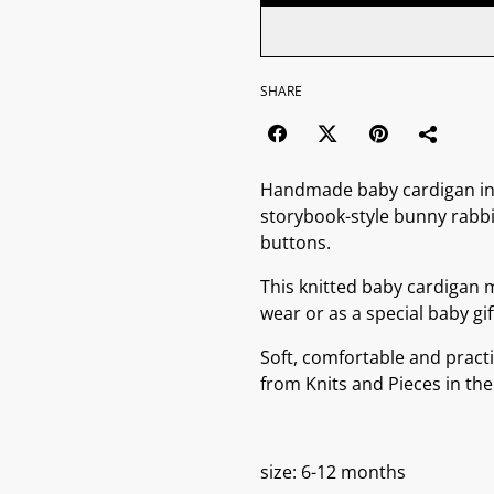
SHARE
Handmade baby cardigan in w
storybook-style bunny rabb
buttons.
This knitted baby cardigan 
wear or as a special baby gif
Soft, comfortable and practi
from Knits and Pieces in the
size: 6-12 months