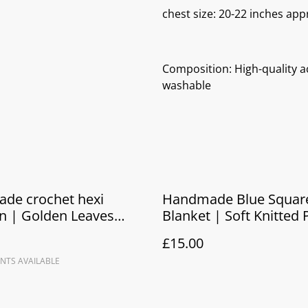
chest size: 20-22 inches app
Composition: High-quality ac
washable
de crochet hexi
Handmade Blue Squar
n | Golden Leaves
Blanket | Soft Knitted
 baby jacket
Blanket & Newborn Gif
£15.00
NTS AVAILABLE