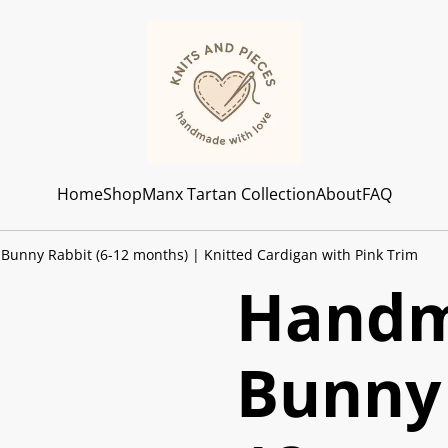
Home
Shop
Manx Tartan Collection
About
FAQ
unny Rabbit (6-12 months) | Knitted Cardigan with Pink Trim
Handm
Bunny 