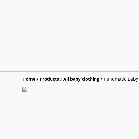
Home
/
Products
/
All baby clothing
/
Handmade Baby B