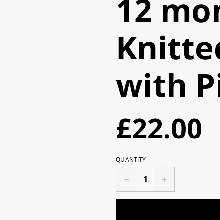
12 mon
Knitte
with P
£22.00
QUANTITY