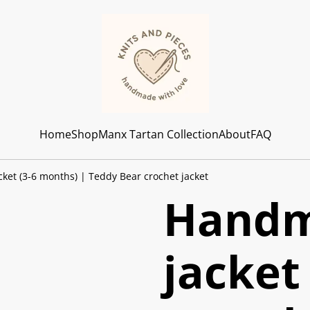
Home
Shop
Manx Tartan Collection
About
FAQ
et (3-6 months) | Teddy Bear crochet jacket
Handm
jacket 