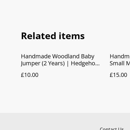
Related items
Handmade Woodland Baby
Handma
Jumper (2 Years) | Hedgehog
Small M
Camping Fleece Sweatshirt
Pouch
£10.00
£15.00
Contact Us