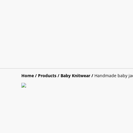
Home
/
Products
/
Baby Knitwear
/
Handmade baby jack