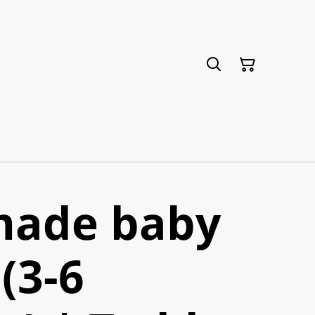
ade baby
(3-6