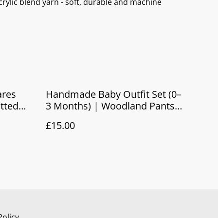
rylic blend yarn - soft, durable and machine
res
Handmade Baby Outfit Set (0–
itted
3 Months) | Woodland Pants
rn Gift
& Hat Gift Set
£15.00
Policy