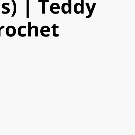
s) | Teddy
rochet