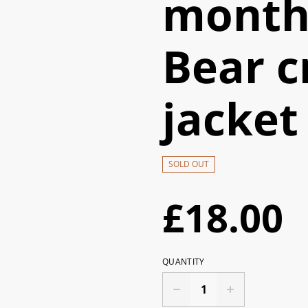
month
Bear c
jacket
SOLD OUT
£18.00
QUANTITY