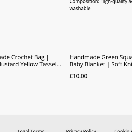
Composition: High-quality ac
washable
de Crochet Bag |
Handmade Green Squa
ustard Yellow Tassel
Baby Blanket | Soft Kn
Pram Blanket & Newbo
£10.00
Legal Terms
Privacy Policy
Cookie 