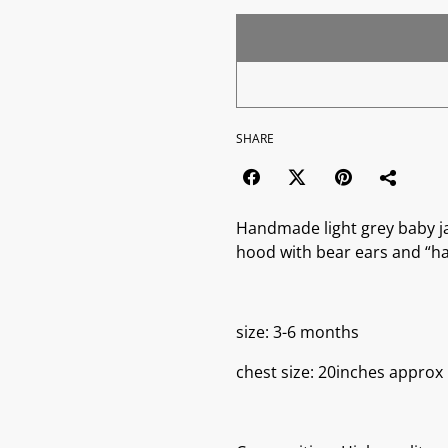
SHARE
Handmade light grey baby ja
hood with bear ears and “h
size: 3-6 months
chest size: 20inches approx