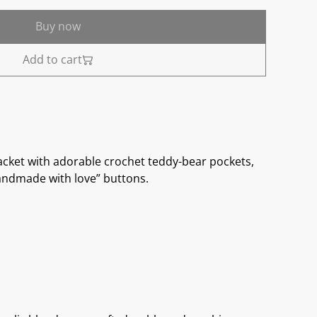
Buy now
Add to cart
cket with adorable crochet teddy-bear pockets,
andmade with love” buttons.