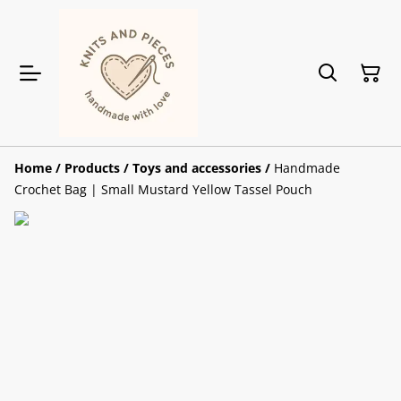
Home
/
Products
/
Toys and accessories
/
Handmade
Crochet Bag | Small Mustard Yellow Tassel Pouch