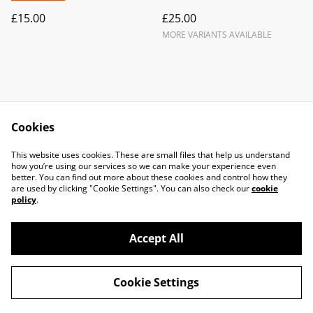
£15.00
£25.00
MORE VARIANTS AVAILABLE
Cookies
Contact Us
Legal Terms
This website uses cookies. These are small files that help us understand
Privacy Policy
Cookie Policy
how you’re using our services so we can make your experience even
better. You can find out more about these cookies and control how they
are used by clicking "Cookie Settings". You can also check our
cookie
policy
.
Accept All
©
2026
Knits & pieces Isle of Man
Cookie Settings
powered by