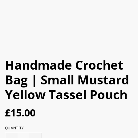
Handmade Crochet
Bag | Small Mustard
Yellow Tassel Pouch
£15.00
QUANTITY