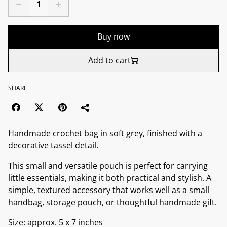
Buy now
Add to cart
SHARE
Handmade crochet bag in soft grey, finished with a
decorative tassel detail.
This small and versatile pouch is perfect for carrying
little essentials, making it both practical and stylish. A
simple, textured accessory that works well as a small
handbag, storage pouch, or thoughtful handmade gift.
Size: approx. 5 x 7 inches