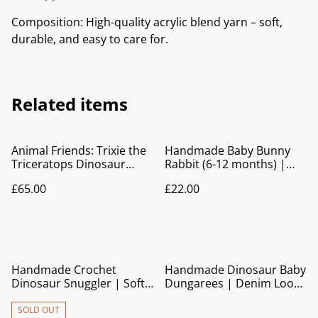
Composition: High-quality acrylic blend yarn – soft,
durable, and easy to care for.
Related items
Animal Friends: Trixie the
Handmade Baby Bunny
Triceratops Dinosaur
Rabbit (6-12 months) |
Crochet Baby Blanket |
Knitted Cardigan with Blue
£65.00
£22.00
Pram Blanket | Play Mat |
Trim
Nursery Décor
Handmade Crochet
Handmade Dinosaur Baby
Dinosaur Snuggler | Soft
Dungarees | Denim Look
Baby Comforter Toy
Cotton Overalls
SOLD OUT