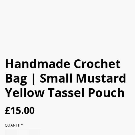
Handmade Crochet
Bag | Small Mustard
Yellow Tassel Pouch
£15.00
QUANTITY