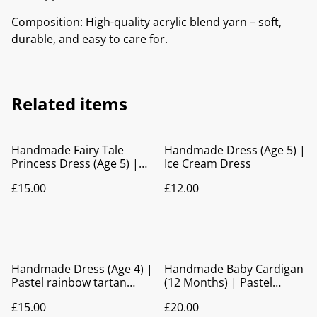
Composition: High-quality acrylic blend yarn – soft,
durable, and easy to care for.
Related items
Handmade Fairy Tale
Handmade Dress (Age 5) |
Princess Dress (Age 5) |
Ice Cream Dress
Bow Back Party Dress
£15.00
£12.00
Handmade Dress (Age 4) |
Handmade Baby Cardigan
Pastel rainbow tartan
(12 Months) | Pastel
print Party Dress
Rainbow Knitted Hooded
£15.00
£20.00
Cardigan