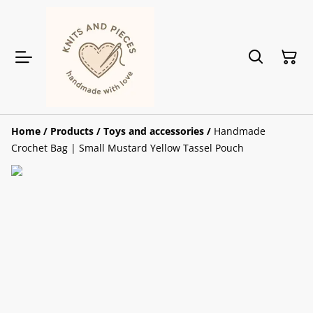
Home
/
Products
/
Toys and accessories
/
Handmade
Crochet Bag | Small Mustard Yellow Tassel Pouch