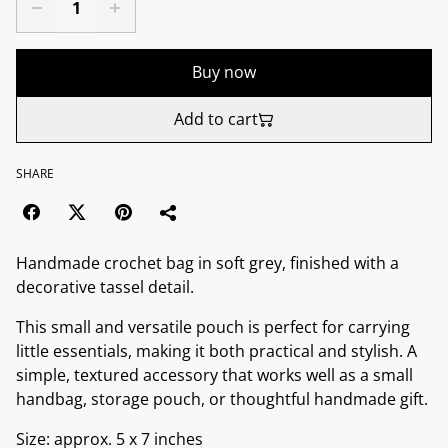
Buy now
Add to cart
SHARE
Handmade crochet bag in soft grey, finished with a
decorative tassel detail.
This small and versatile pouch is perfect for carrying
little essentials, making it both practical and stylish. A
simple, textured accessory that works well as a small
handbag, storage pouch, or thoughtful handmade gift.
Size: approx. 5 x 7 inches