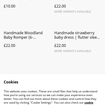
reindeer dress
Lycra
£10.00
£22.00
MORE VARIANTS AVAILABLE
Handmade Woodland
Handmade strawberry
Baby Romper (6-
baby dress | flutter sleeve
12months) | Blue Bunnies
tie back
£22.00
£22.00
Deer Floral Print
MORE VARIANTS AVAILABLE
Cookies
Contact Us
Legal Terms
This website uses cookies. These are small files that help us understand
Privacy Policy
Cookie Policy
how you’re using our services so we can make your experience even
better. You can find out more about these cookies and control how they
are used by clicking "Cookie Settings". You can also check our
cookie