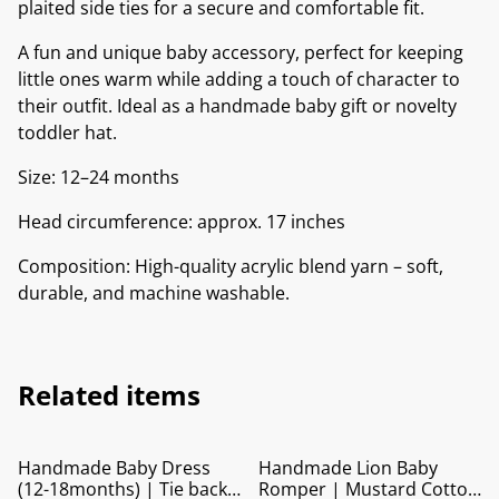
plaited side ties for a secure and comfortable fit.
A fun and unique baby accessory, perfect for keeping
little ones warm while adding a touch of character to
their outfit. Ideal as a handmade baby gift or novelty
toddler hat.
Size: 12–24 months
Head circumference: approx. 17 inches
Composition: High-quality acrylic blend yarn – soft,
durable, and machine washable.
Related items
Handmade Baby Dress
Handmade Lion Baby
(12-18months) | Tie back
Romper | Mustard Cotton