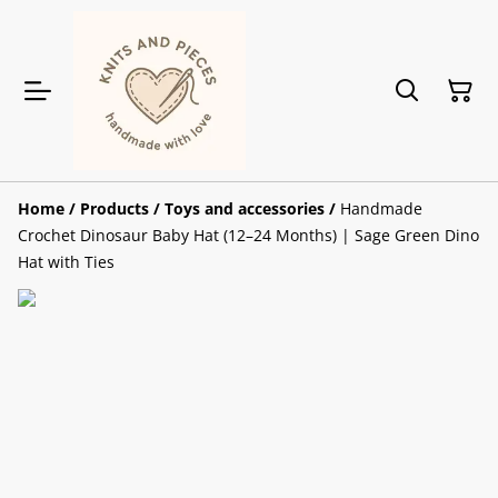
Home
/
Products
/
Toys and accessories
/
Handmade
Crochet Dinosaur Baby Hat (12–24 Months) | Sage Green Dino
Hat with Ties