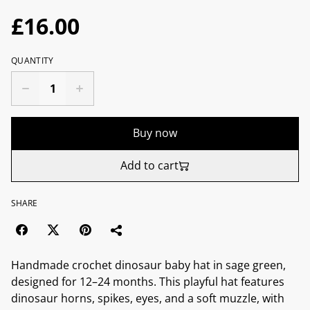
£16.00
QUANTITY
Buy now
Add to cart
SHARE
Handmade crochet dinosaur baby hat in sage green,
designed for 12–24 months. This playful hat features
dinosaur horns, spikes, eyes, and a soft muzzle, with