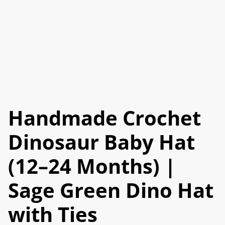
Handmade Crochet
Dinosaur Baby Hat
(12–24 Months) |
Sage Green Dino Hat
with Ties