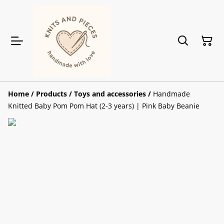
Home
/
Products
/
Toys and accessories
/
Handmade
Knitted Baby Pom Pom Hat (2-3 years) | Pink Baby Beanie