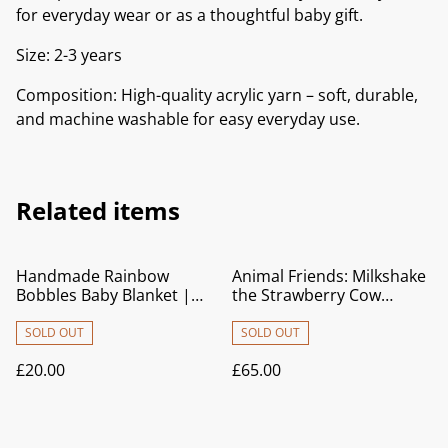
for everyday wear or as a thoughtful baby gift.
Size: 2-3 years
Composition: High-quality acrylic yarn – soft, durable,
and machine washable for easy everyday use.
Related items
Handmade Rainbow
Animal Friends: Milkshake
Bobbles Baby Blanket |
the Strawberry Cow
Soft Crocheted Pram
Crochet Baby Blanket |
Blanket & Newborn Gift
Pram Blanket | Play Mat |
SOLD OUT
SOLD OUT
Nursery Décor
£20.00
£65.00