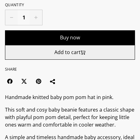
QUANTITY
Buy now
Add to cart
SHARE
Handmade knitted baby pom pom hat in pink.
This soft and cosy baby beanie features a classic shape
with playful pom pom detail, perfect for keeping little
ones warm and comfortable in cooler weather.
A simple and timeless handmade baby accessory, ideal