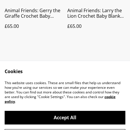
Animal Friends: Gerry the
Animal Friends: Larry the
Giraffe Crochet Baby
Lion Crochet Baby Blanket
Blanket | Pram Blanket |
| Pram Blanket | Play Mat
£65.00
£65.00
Play Mat | Nursery Décor
| Nursery Décor
Cookies
Contact Us
Legal Terms
This website uses cookies. These are small files that help us understand
Privacy Policy
Cookie Policy
how you’re using our services so we can make your experience even
better. You can find out more about these cookies and control how they
are used by clicking "Cookie Settings". You can also check our
cookie
policy
.
Accept All
©
2026
Knits & pieces Isle of Man