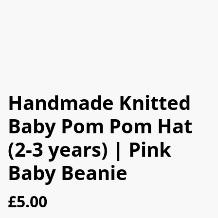
Handmade Knitted
Baby Pom Pom Hat
(2-3 years) | Pink
Baby Beanie
£5.00