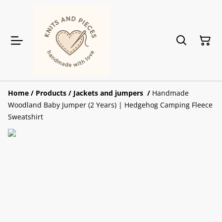
Home
/
Products
/
Jackets and jumpers
/
Handmade
Woodland Baby Jumper (2 Years) | Hedgehog Camping Fleece
Sweatshirt