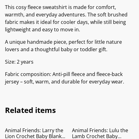
This cosy fleece sweatshirt is made for comfort,
warmth, and everyday adventures. The soft brushed
fabric makes it ideal for cooler days, while still being
lightweight and easy to move in.
A unique handmade piece, perfect for little nature
lovers and a thoughtful baby or toddler gift.
Size: 2 years
Fabric composition: Anti-pill fleece and fleece-back
jersey – soft, warm, and durable for everyday wear.
Related items
Animal Friends: Larry the
Animal Friends: Lulu the
Lion Crochet Baby Blanket
Lamb Crochet Baby