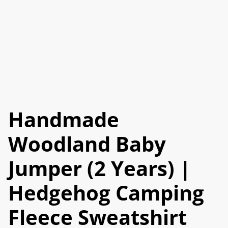
Handmade
Woodland Baby
Jumper (2 Years) |
Hedgehog Camping
Fleece Sweatshirt