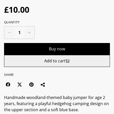
£10.00
QUANTITY
Buy now
Add to cart
SHARE
Handmade woodland-themed baby jumper for age 2
years, featuring a playful hedgehog camping design on
the upper section and a soft blue base.