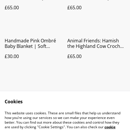
| Pram Blanket | Play Mat
Blanket | Pram Blanket |
£65.00
£65.00
| Nursery Décor
Play Mat | Nursery Décor
Handmade Pink Ombré
Animal Friends: Hamish
Baby Blanket | Soft
the Highland Cow Crochet
Crocheted Pram &
Baby Blanket | Pram
£30.00
£65.00
Newborn Gift
Blanket | Play Mat |
Nursery Décor
Cookies
Contact Us
Legal Terms
This website uses cookies. These are small files that help us understand
Privacy Policy
Cookie Policy
how you’re using our services so we can make your experience even
better. You can find out more about these cookies and control how they
are used by clicking "Cookie Settings". You can also check our
cookie