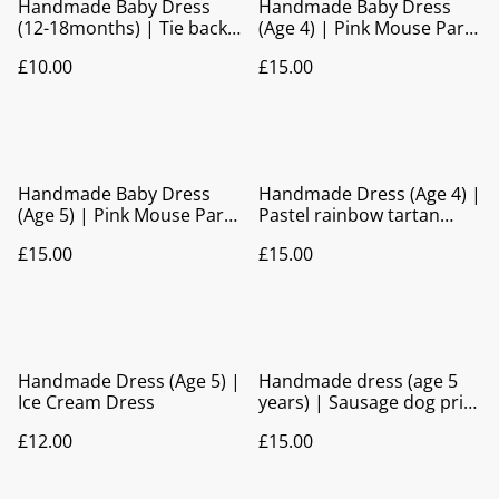
Handmade Baby Dress
Handmade Baby Dress
(12-18months) | Tie back
(Age 4) | Pink Mouse Party
reindeer dress
Dress with Bow Back
£10.00
£15.00
detail
Handmade Baby Dress
Handmade Dress (Age 4) |
(Age 5) | Pink Mouse Party
Pastel rainbow tartan
Dress with Bow Back
print Party Dress
£15.00
£15.00
detail
Handmade Dress (Age 5) |
Handmade dress (age 5
Ice Cream Dress
years) | Sausage dog print
dress
£12.00
£15.00