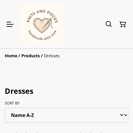
Home
/
Products
/
Dresses
Dresses
SORT BY