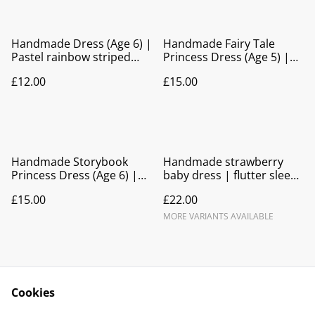
Handmade Dress (Age 6) |
Handmade Fairy Tale
Pastel rainbow striped
Princess Dress (Age 5) |
Party Dress
Bow Back Party Dress
£12.00
£15.00
Handmade Storybook
Handmade strawberry
Princess Dress (Age 6) |
baby dress | flutter sleeve
Bow Back Party Dress
tie back
£15.00
£22.00
MORE VARIANTS AVAILABLE
Cookies
Contact Us
Legal Terms