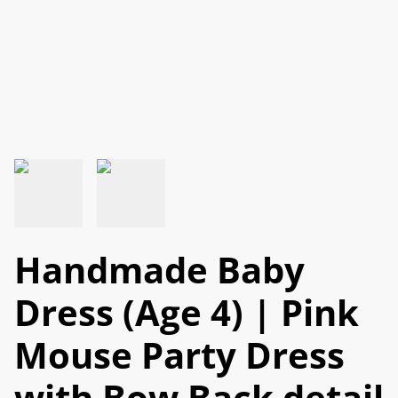
Handmade Baby
Dress (Age 4) | Pink
Mouse Party Dress
with Bow Back detail