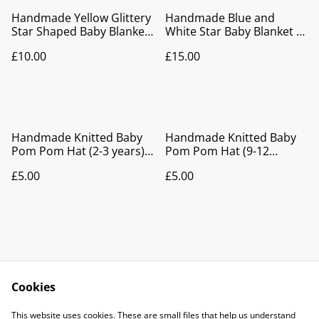
Handmade Yellow Glittery
Handmade Blue and
Star Shaped Baby Blanket
White Star Baby Blanket |
| Soft Knitted Pram
Soft Knitted Pram Blanket
£10.00
£15.00
Blanket & Newborn Gift
& Newborn Gift
Handmade Knitted Baby
Handmade Knitted Baby
Pom Pom Hat (2-3 years) |
Pom Pom Hat (9-12
Pink Baby Beanie
months) | Blue Baby
£5.00
£5.00
Beanie
Cookies
Contact Us
Legal Terms
This website uses cookies. These are small files that help us understand