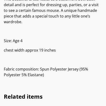
detail and is perfect for dressing up, parties, or a visit
to see a certain famous mouse. A unique handmade
piece that adds a special touch to any little one’s
wardrobe.
Size: Age 4
chest width approx 19 inches
Fabric composition: Spun Polyester Jersey (95%
Polyester 5% Elastane)
Related items