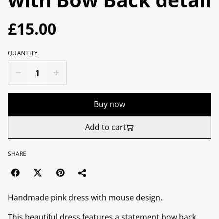
£15.00
QUANTITY
Buy now
Add to cart
SHARE
Handmade pink dress with mouse design.
This beautiful dress features a statement bow back