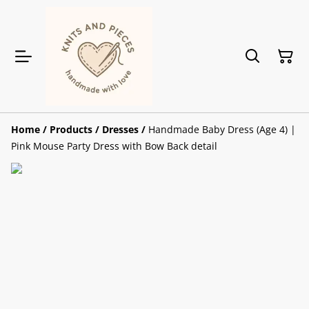
Home
/
Products
/
Dresses
/
Handmade Baby Dress (Age 4) |
Pink Mouse Party Dress with Bow Back detail