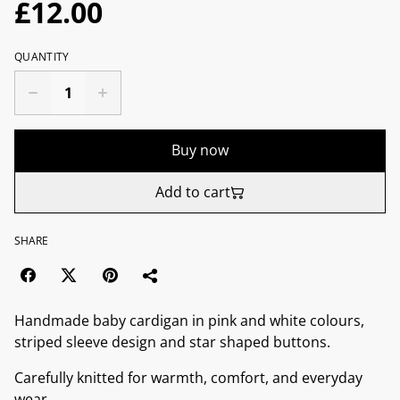
£12.00
QUANTITY
Buy now
Add to cart
SHARE
Handmade baby cardigan in pink and white colours,
striped sleeve design and star shaped buttons.
Carefully knitted for warmth, comfort, and everyday
wear.