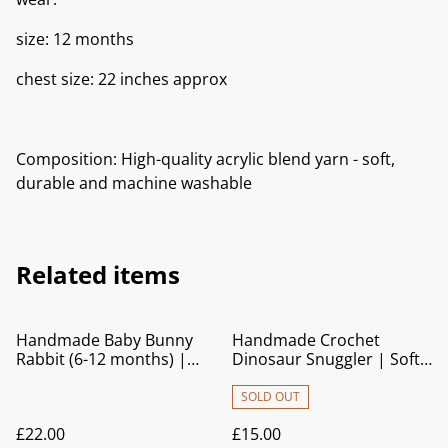
size: 12 months
chest size: 22 inches approx
Composition: High-quality acrylic blend yarn - soft,
durable and machine washable
Related items
Handmade Baby Bunny
Handmade Crochet
Rabbit (6-12 months) |
Dinosaur Snuggler | Soft
Knitted Cardigan with Blue
Baby Comforter Toy
Trim
SOLD OUT
£22.00
£15.00