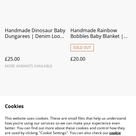
Handmade Dinosaur Baby
Handmade Rainbow
Dungarees | Denim Look
Bobbles Baby Blanket |
Cotton Overalls
Soft Crocheted Pram
Blanket & Newborn Gift
SOLD OUT
£25.00
£20.00
MORE VARIANTS AVAILABLE
Cookies
Contact Us
Legal Terms
This website uses cookies. These are small files that help us understand
Privacy Policy
Cookie Policy
how you’re using our services so we can make your experience even
better. You can find out more about these cookies and control how they
are used by clicking "Cookie Settings". You can also check our
cookie