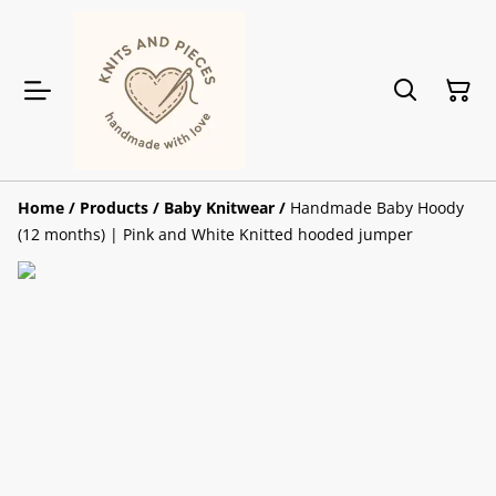
Home
/
Products
/
Baby Knitwear
/
Handmade Baby Hoody
(12 months) | Pink and White Knitted hooded jumper