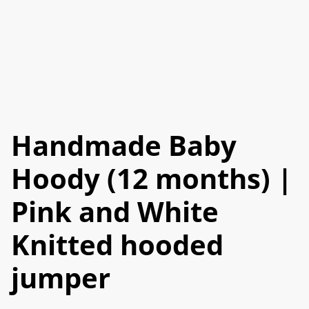
Handmade Baby
Hoody (12 months) |
Pink and White
Knitted hooded
jumper